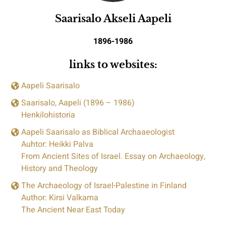
Saarisalo Akseli Aapeli
1896-1986
links to websites:
Aapeli Saarisalo
Saarisalo, Aapeli (1896 – 1986)
Henkilohistoria
Aapeli Saarisalo as Biblical Archaaeologist
Auhtor: Heikki Palva
From Ancient Sites of Israel. Essay on Archaeology,
History and Theology
The Archaeology of Israel-Palestine in Finland
Author: Kirsi Valkama
The Ancient Near East Today