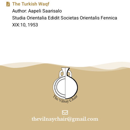
The Turkish Waqf
Author: Aapeli Saarisalo
Studia Orientalia Edidit Societas Orientalis Fennica
XIX:10, 1953
thevilnaychair@gmail.com