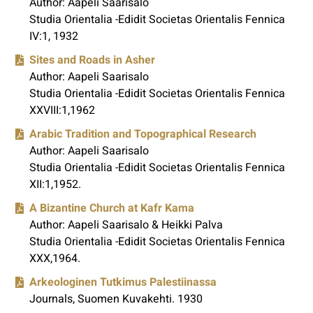
Author: Aapeli Saarisalo
Studia Orientalia -Edidit Societas Orientalis Fennica
IV:1, 1932
Sites and Roads in Asher
Author: Aapeli Saarisalo
Studia Orientalia -Edidit Societas Orientalis Fennica
XXVIII:1,1962
Arabic Tradition and Topographical Research
Author: Aapeli Saarisalo
Studia Orientalia -Edidit Societas Orientalis Fennica
XII:1,1952.
A Bizantine Church at Kafr Kama
Author: Aapeli Saarisalo & Heikki Palva
Studia Orientalia -Edidit Societas Orientalis Fennica
XXX,1964.
Arkeologinen Tutkimus Palestiinassa
Journals, Suomen Kuvakehti. 1930