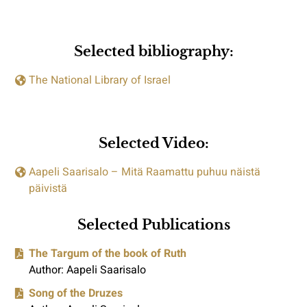
Selected bibliography:
The National Library of Israel
Selected Video:
Aapeli Saarisalo – Mitä Raamattu puhuu näistä
päivistä
Selected Publications
The Targum of the book of Ruth
Author: Aapeli Saarisalo
Song of the Druzes