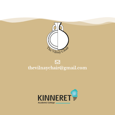
thevilnaychair@gmail.com