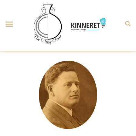
Man & Landscape
Historical Geography