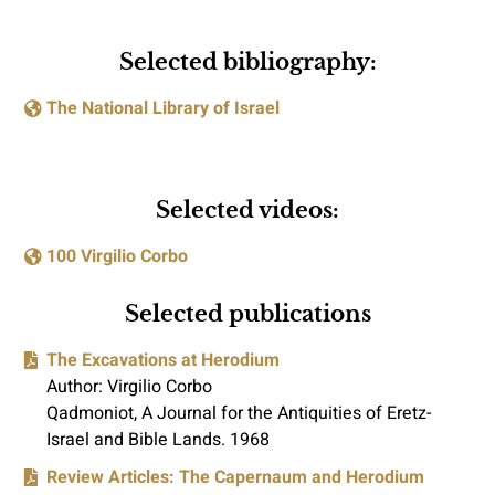
Selected bibliography:
The National Library of Israel
Selected videos:
100 Virgilio Corbo
Selected publications
The Excavations at Herodium
Author: Virgilio Corbo
Qadmoniot, A Journal for the Antiquities of Eretz-
Israel and Bible Lands. 1968
Review Articles: The Capernaum and Herodium