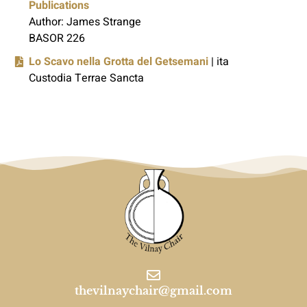
Publications
Author: James Strange
BASOR 226
Lo Scavo nella Grotta del Getsemani
| ita
Custodia Terrae Sancta
thevilnaychair@gmail.com