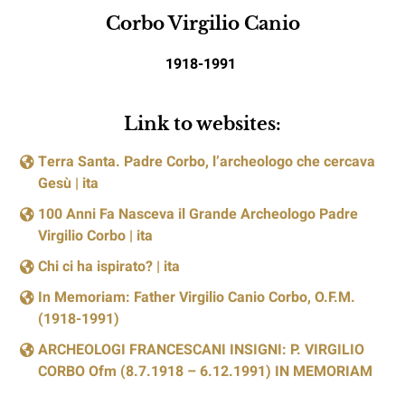
Corbo Virgilio Canio
1918-1991
Link to websites:
Terra Santa. Padre Corbo, l’archeologo che cercava
Gesù | ita
100 Anni Fa Nasceva il Grande Archeologo Padre
Virgilio Corbo | ita
Chi ci ha ispirato? | ita
In Memoriam: Father Virgilio Canio Corbo, O.F.M.
(1918-1991)
ARCHEOLOGI FRANCESCANI INSIGNI: P. VIRGILIO
CORBO Ofm (8.7.1918 – 6.12.1991) IN MEMORIAM