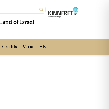
Land of Israel
Credits
Varia
HE