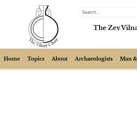
The Zev Vilna
Home
Topics
About
Archaeologists
Man &