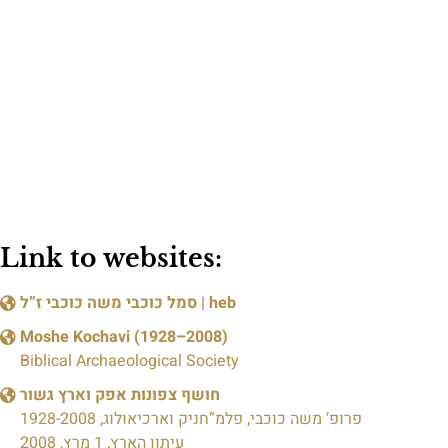
Link to websites:
סמל כוכבי משה כוכבי ז”ל
| heb
Moshe Kochavi (1928–2008)
Biblical Archaeological Society
חושף צפונות אפק וארץ גשור
פרופ’ משה כוכבי, פלמ”חניק וארכיאולוג, 1928-2008
עיתון הארץ, 1 מרץ, 2008