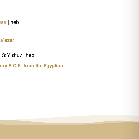
ריה
| heb
Ha’ezer”
it’s Yishuv | heb
ury B.C.E. from the Egyptian