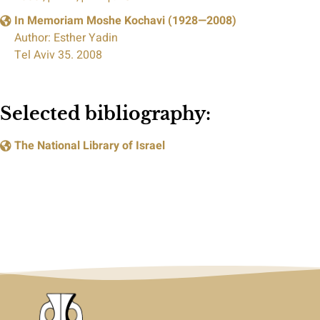
In Memoriam Moshe Kochavi (1928—2008)
Author: Esther Yadin
Tel Aviv 35. 2008
Selected bibliography:
The National Library of Israel