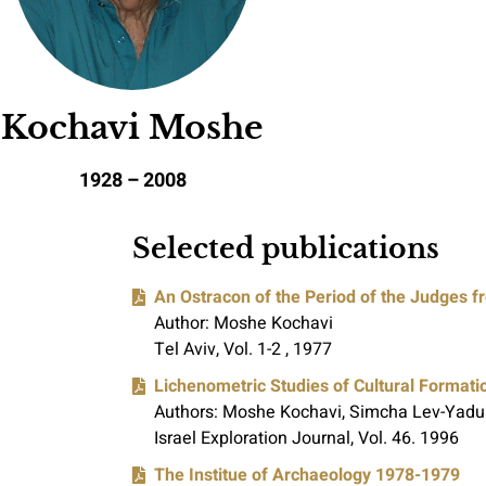
Kochavi Moshe
2008 – 1928
Selected publications
An Ostracon of the Period of the Judges f
Author: Moshe Kochavi
Tel Aviv, Vol. 1-2 , 1977
Lichenometric Studies of Cultural Formati
Authors: Moshe Kochavi, Simcha Lev-Yadu
Israel Exploration Journal, Vol. 46. 1996
The Institue of Archaeology 1978-1979