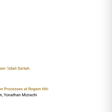
rom ‘Izbet Sartah
on Processes at Rogem Hiri
n, Yonathan Mizrachi