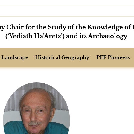
y Chair for the Study of the Knowledge of 
(‘Yediath Ha’Aretz’) and its Archaeology
 Landscape
Historical Geography
PEF Pioneers