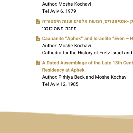
Author: Moshe Kochavi
Tel Aviv 6. 1979
אפק -אנטיפטריס, חמשת אלפים שנות היסטו
מחבר: משה כוכבי
Caananite “Aphek” and Israelite “Even – 
Author: Moshe Kochavi
Cathedra for the History of Eretz Israel and 
A Dated Assemblage of the Late 13th Cent
Residency at Aphek
Author: Pirhiya Beck and Moshe Kochavi
Tel Aviv 12, 1985